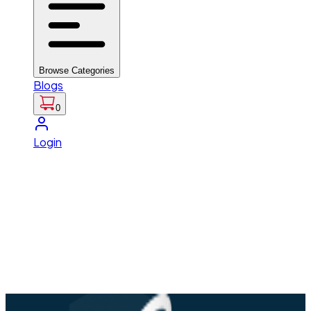
Browse Categories
Blogs
0
Login