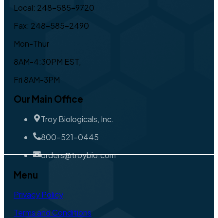
Local: 248-585-9720
Fax: 248-585-2490
Mon-Thur
8AM-4:30PM EST,
Fri 8AM-3PM
Our Main Office
Troy Biologicals, Inc.
800-521-0445
orders@troybio.com
Menu
Privacy Policy
Terms and Conditions