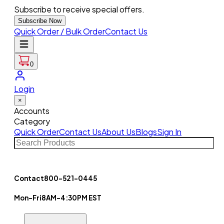
Subscribe to receive special offers.
Subscribe Now
Quick Order / Bulk Order
Contact Us
0
Login
×
Accounts
Category
Quick Order
Contact Us
About Us
Blogs
Sign In
Contact
800-521-0445
Mon-Fri
8AM-4:30PM EST