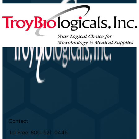
Contact
Toll Free: 800-521-0445