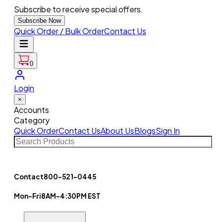
Subscribe to receive special offers.
Subscribe Now
Quick Order / Bulk Order
Contact Us
0
Login
×
Accounts
Category
Quick Order
Contact Us
About Us
Blogs
Sign In
Contact
800-521-0445
Mon-Fri
8AM-4:30PM EST