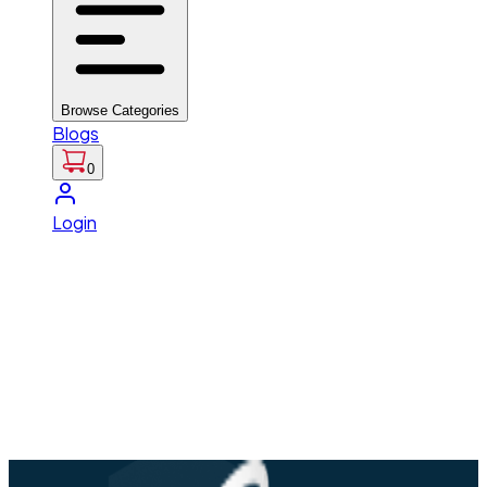
Browse Categories
Blogs
0
Login