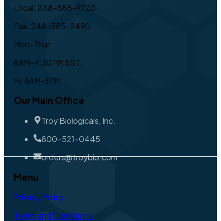
Local: 248-585-9720
Fax: 248-585-2490
Mon-Thur
8AM-4:30PM EST,
Fri 8AM-3PM
Our Main Office
Troy Biologicals, Inc.
800-521-0445
orders@troybio.com
Menu
Privacy Policy
Terms and Conditions