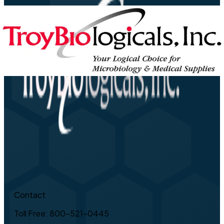
Contact
Toll Free: 800-521-0445