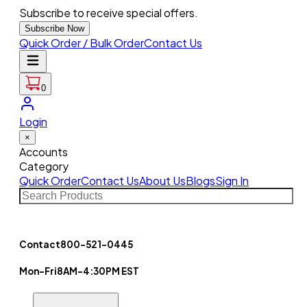
Subscribe to receive special offers.
Subscribe Now
Quick Order / Bulk Order
Contact Us
0
Login
×
Accounts
Category
Quick Order
Contact Us
About Us
Blogs
Sign In
Contact
800-521-0445
Mon-Fri
8AM-4:30PM EST