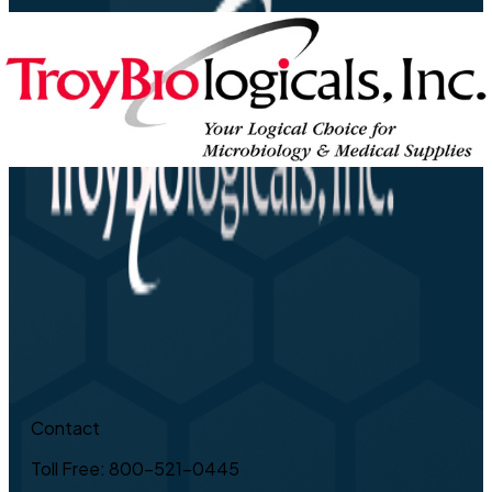
Contact
Toll Free: 800-521-0445