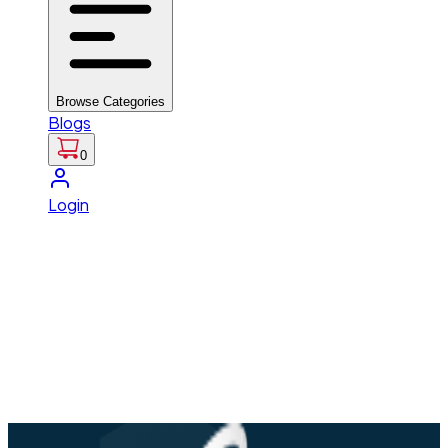
Browse Categories
Blogs
0
Login