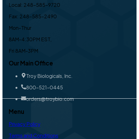
Local: 248-585-9720
Fax: 248-585-2490
Mon-Thur
8AM-4:30PM EST,
Fri 8AM-3PM
Our Main Office
Troy Biologicals, Inc.
800-521-0445
orders@troybio.com
Menu
Privacy Policy
Terms and Conditions