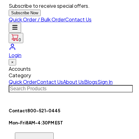
Subscribe to receive special offers.
Subscribe Now
Quick Order / Bulk Order
Contact Us
0
Login
×
Accounts
Category
Quick Order
Contact Us
About Us
Blogs
Sign In
Contact
800-521-0445
Mon-Fri
8AM-4:30PM EST