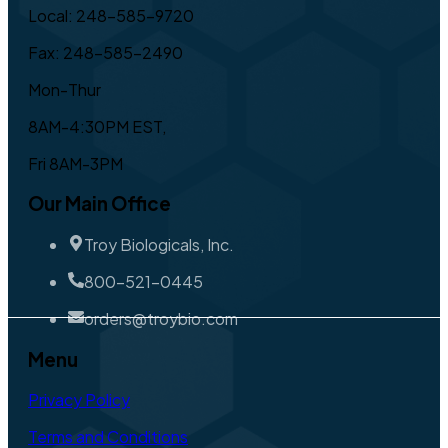
Local: 248-585-9720
Fax: 248-585-2490
Mon-Thur
8AM-4:30PM EST,
Fri 8AM-3PM
Our Main Office
Troy Biologicals, Inc.
800-521-0445
orders@troybio.com
Menu
Privacy Policy
Terms and Conditions