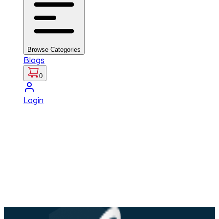
Browse Categories
Blogs
0
Login