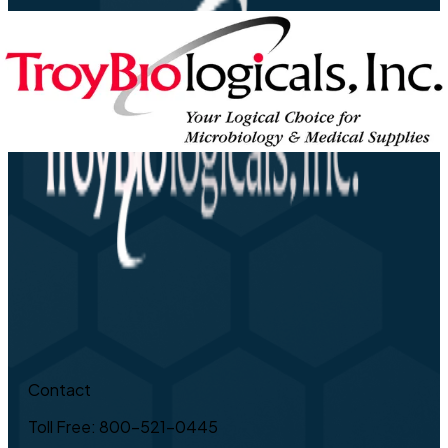
Contact
Toll Free: 800-521-0445