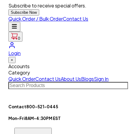
Subscribe to receive special offers.
Subscribe Now
Quick Order / Bulk Order
Contact Us
0
Login
×
Accounts
Category
Quick Order
Contact Us
About Us
Blogs
Sign In
Contact
800-521-0445
Mon-Fri
8AM-4:30PM EST