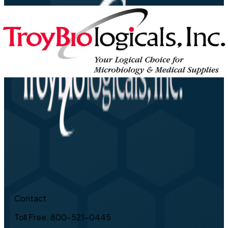
Contact
Toll Free: 800-521-0445