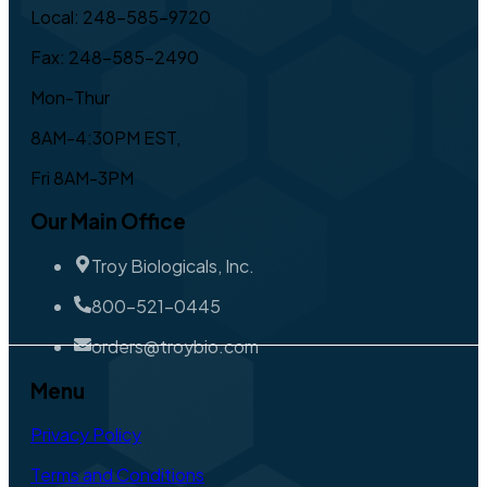
Local: 248-585-9720
Fax: 248-585-2490
Mon-Thur
8AM-4:30PM EST,
Fri 8AM-3PM
Our Main Office
Troy Biologicals, Inc.
800-521-0445
orders@troybio.com
Menu
Privacy Policy
Terms and Conditions