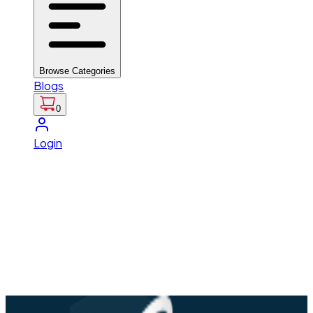
Browse Categories
Blogs
0
Login