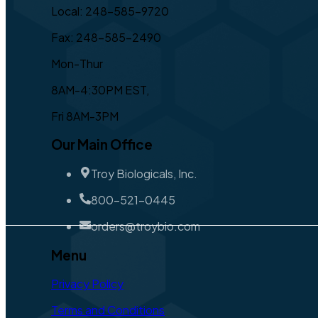
Local: 248-585-9720
Fax: 248-585-2490
Mon-Thur
8AM-4:30PM EST,
Fri 8AM-3PM
Our Main Office
Troy Biologicals, Inc.
800-521-0445
orders@troybio.com
Menu
Privacy Policy
Terms and Conditions