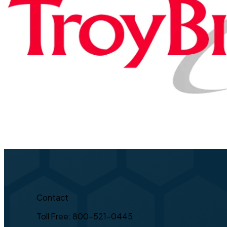
Contact
Toll Free: 800-521-0445