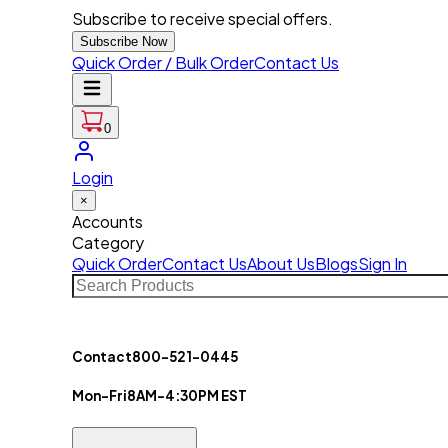
Subscribe to receive special offers.
Subscribe Now
Quick Order / Bulk Order
Contact Us
0
Login
×
Accounts
Category
Quick Order
Contact Us
About Us
Blogs
Sign In
Contact
800-521-0445
Mon-Fri
8AM-4:30PM EST