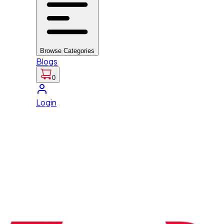
Browse Categories
Blogs
0
Login