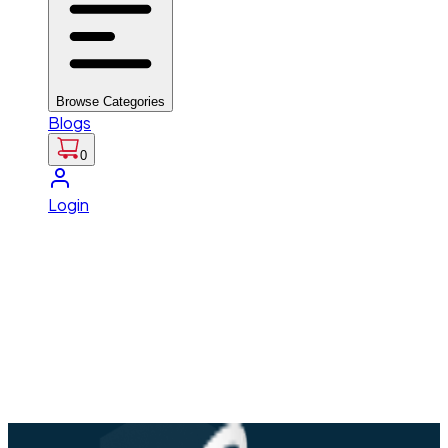
Browse Categories
Blogs
0
Login