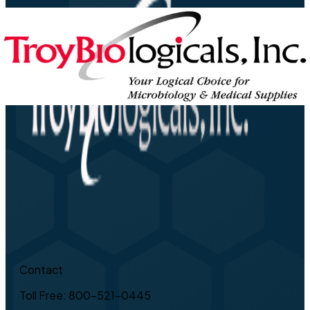
Contact
Toll Free: 800-521-0445