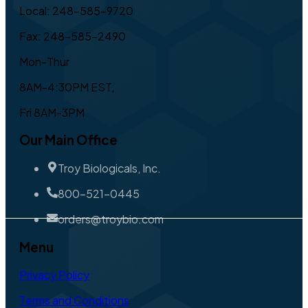
Local: 248-585-9720
Fax: 248-585-2490
Mon-Thur
8AM-4:30PM EST,
Fri 8AM-3PM
Our Main Office
Troy Biologicals, Inc.
800-521-0445
orders@troybio.com
Menu
Privacy Policy
Terms and Conditions