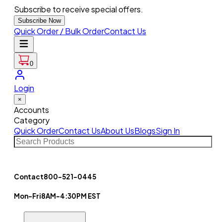
Subscribe to receive special offers.
Subscribe Now
Quick Order / Bulk Order
Contact Us
0
Login
×
Accounts
Category
Quick Order
Contact Us
About Us
Blogs
Sign In
Contact
800-521-0445
Mon-Fri
8AM-4:30PM EST