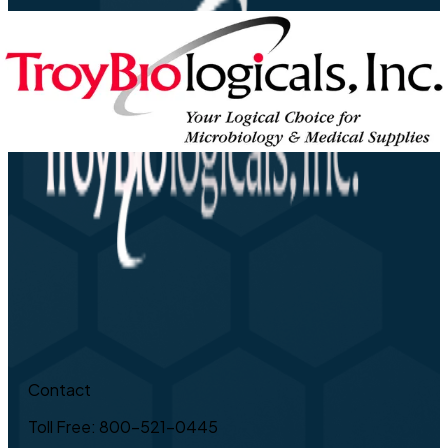
Contact
Toll Free: 800-521-0445