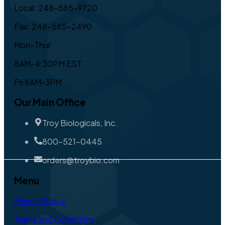
Local: 248-585-9720
Fax: 248-585-2490
Mon-Thur
8AM-4:30PM EST,
Fri 8AM-3PM
Our Main Office
Troy Biologicals, Inc.
800-521-0445
orders@troybio.com
Menu
Privacy Policy
Terms and Conditions