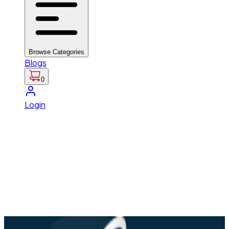
Browse Categories
Blogs
0
Login