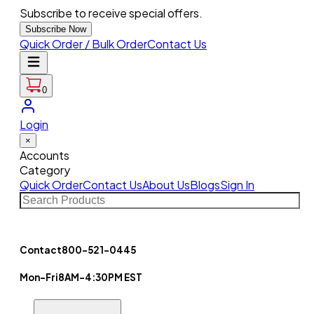
Subscribe to receive special offers.
Subscribe Now
Quick Order / Bulk Order
Contact Us
0
Login
×
Accounts
Category
Quick Order
Contact Us
About Us
Blogs
Sign In
Contact
800-521-0445
Mon-Fri
8AM-4:30PM EST