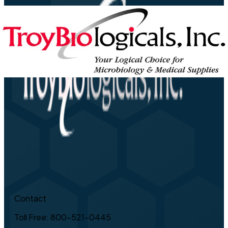
Contact
Toll Free: 800-521-0445