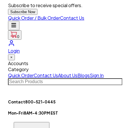
Subscribe to receive special offers.
Subscribe Now
Quick Order / Bulk Order
Contact Us
0
Login
×
Accounts
Category
Quick Order
Contact Us
About Us
Blogs
Sign In
Contact
800-521-0445
Mon-Fri
8AM-4:30PM EST