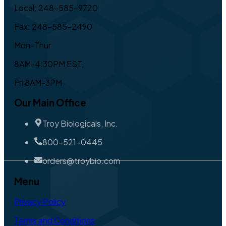
Local: 248-585-9720
Fax: 248-585-2490
Mon-Thur
8AM-4:30PM EST,
Fri 8AM-3PM
Our Main Office
Troy Biologicals, Inc.
800-521-0445
orders@troybio.com
Menu
Privacy Policy
Terms and Conditions