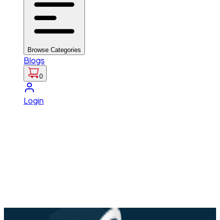
Browse Categories
Blogs
0
Login