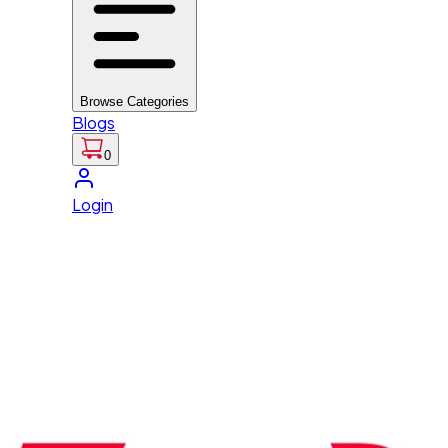
Browse Categories
Blogs
0
Login