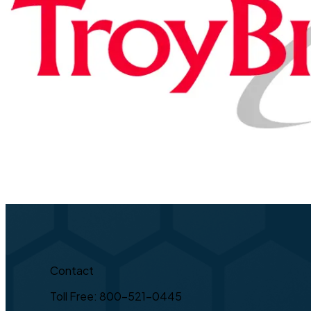
Contact
Toll Free: 800-521-0445