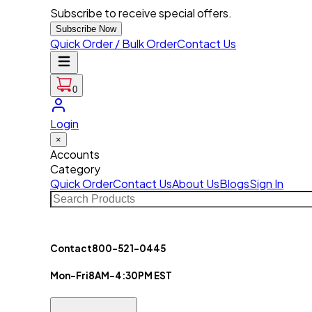
Subscribe to receive special offers.
Subscribe Now
Quick Order / Bulk Order
Contact Us
0
Login
×
Accounts
Category
Quick Order
Contact Us
About Us
Blogs
Sign In
Contact
800-521-0445
Mon-Fri
8AM-4:30PM EST