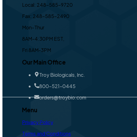
Local: 248-585-9720
Fax: 248-585-2490
Mon-Thur
8AM-4:30PM EST,
Fri 8AM-3PM
Our Main Office
Troy Biologicals, Inc.
800-521-0445
orders@troybio.com
Menu
Privacy Policy
Terms and Conditions