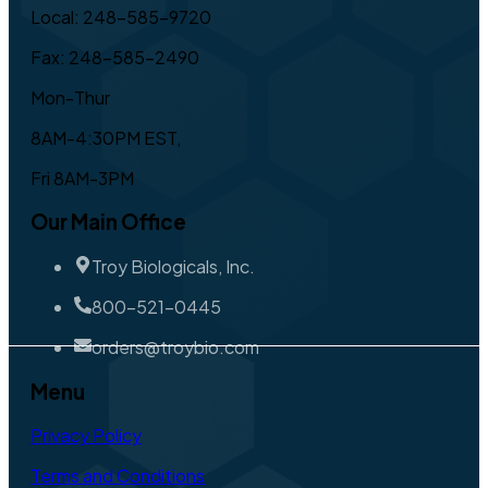
Local: 248-585-9720
Fax: 248-585-2490
Mon-Thur
8AM-4:30PM EST,
Fri 8AM-3PM
Our Main Office
Troy Biologicals, Inc.
800-521-0445
orders@troybio.com
Menu
Privacy Policy
Terms and Conditions