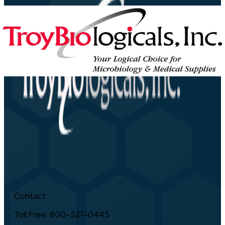
Contact
Toll Free: 800-521-0445