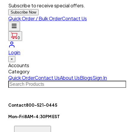
Subscribe to receive special offers.
Subscribe Now
Quick Order / Bulk Order
Contact Us
0
Login
×
Accounts
Category
Quick Order
Contact Us
About Us
Blogs
Sign In
Contact
800-521-0445
Mon-Fri
8AM-4:30PM EST