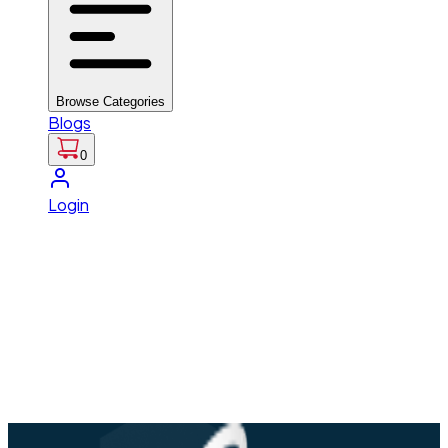
Browse Categories
Blogs
0
Login