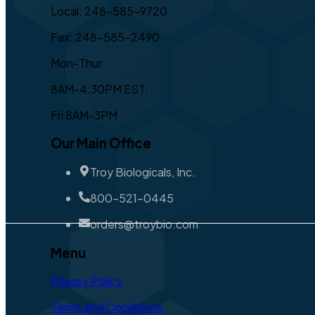
Local: 248-585-9720
Fax: 248-585-2490
Mon-Thur
8AM-4:30PM EST,
Fri 8AM-3PM
Our Main Office
Troy Biologicals, Inc.
800-521-0445
orders@troybio.com
Menu
Privacy Policy
Terms and Conditions