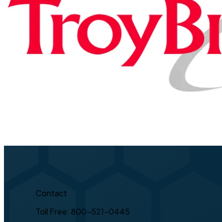
Contact
Toll Free: 800-521-0445