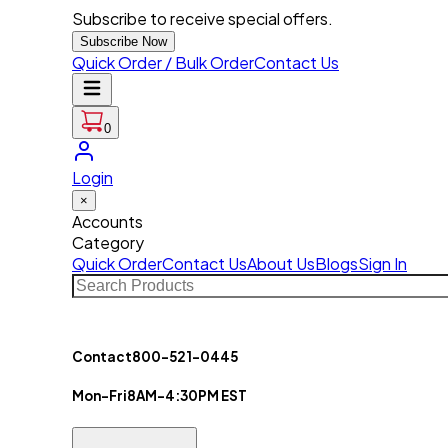
Subscribe to receive special offers.
Subscribe Now
Quick Order / Bulk Order
Contact Us
0
Login
×
Accounts
Category
Quick Order
Contact Us
About Us
Blogs
Sign In
Contact
800-521-0445
Mon-Fri
8AM-4:30PM EST