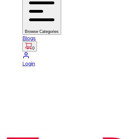
Browse Categories
Blogs
0
Login