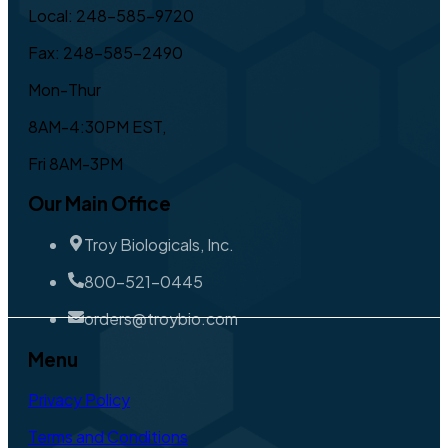
Local: 248-585-9720
Fax: 248-585-2490
Mon-Thur
8AM-4:30PM EST,
Fri 8AM-3PM
Our Main Office
Troy Biologicals, Inc.
800-521-0445
orders@troybio.com
Menu
Privacy Policy
Terms and Conditions