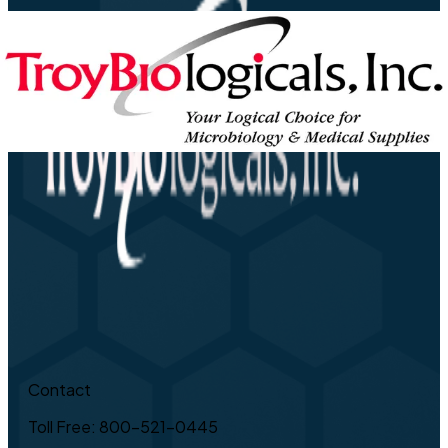
Contact
Toll Free: 800-521-0445