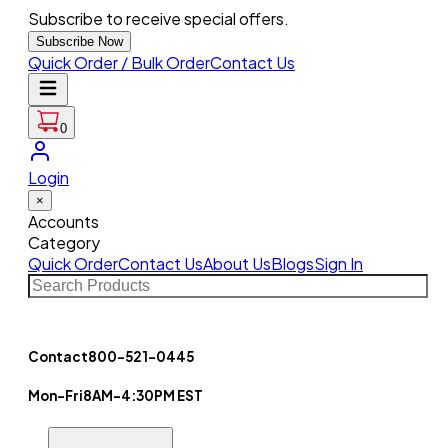
Subscribe to receive special offers.
Subscribe Now
Quick Order / Bulk Order
Contact Us
0
Login
×
Accounts
Category
Quick Order
Contact Us
About Us
Blogs
Sign In
Contact
800-521-0445
Mon-Fri
8AM-4:30PM EST