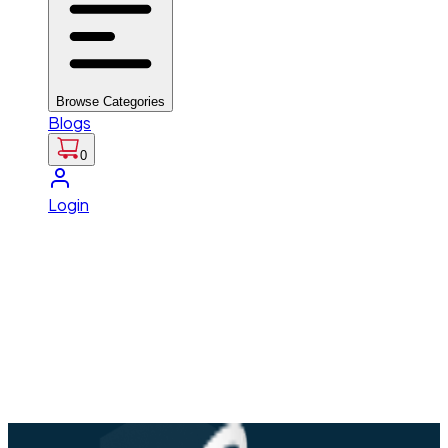
Browse Categories
Blogs
0
Login