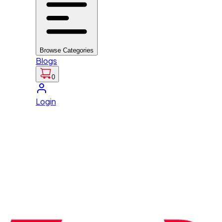
Browse Categories
Blogs
0
Login