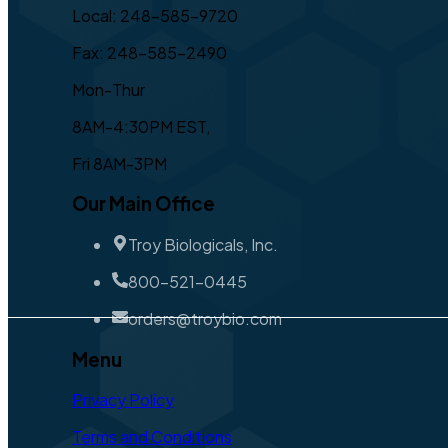
Local: 248-585-9720
Fax: 248-585-2490
Mon-Thur
8AM-4:30PM EST,
Fri 8AM-3PM
Our Main Office
Troy Biologicals, Inc.
800-521-0445
orders@troybio.com
Menu
Privacy Policy
Terms and Conditions