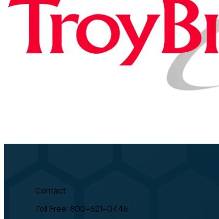
Contact
Toll Free: 800-521-0445