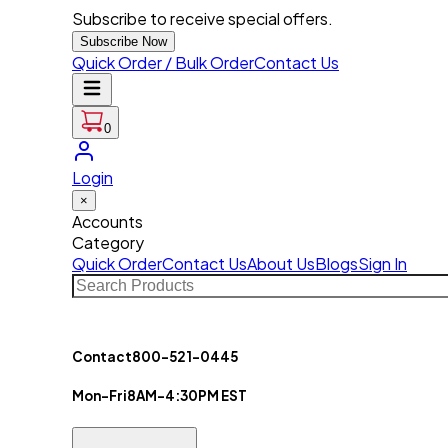
Subscribe to receive special offers.
Subscribe Now
Quick Order / Bulk Order
Contact Us
0
Login
×
Accounts
Category
Quick Order
Contact Us
About Us
Blogs
Sign In
Contact
800-521-0445
Mon-Fri
8AM-4:30PM EST