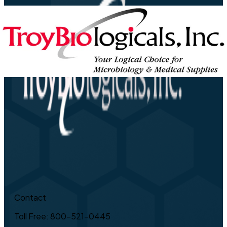
Contact
Toll Free: 800-521-0445