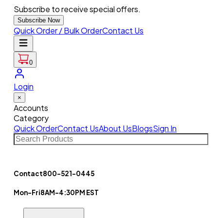
Subscribe to receive special offers.
Subscribe Now
Quick Order / Bulk Order
Contact Us
0
Login
×
Accounts
Category
Quick Order
Contact Us
About Us
Blogs
Sign In
Contact
800-521-0445
Mon-Fri
8AM-4:30PM EST