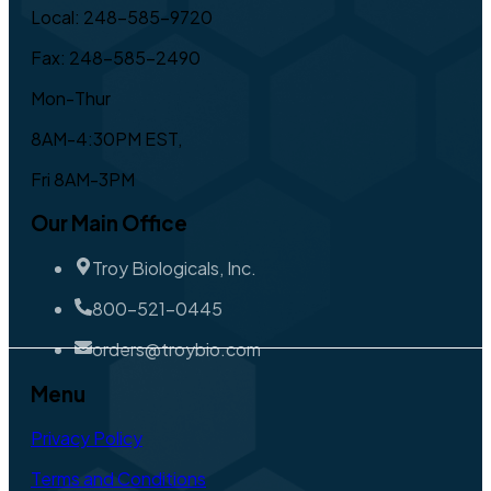
Local: 248-585-9720
Fax: 248-585-2490
Mon-Thur
8AM-4:30PM EST,
Fri 8AM-3PM
Our Main Office
Troy Biologicals, Inc.
800-521-0445
orders@troybio.com
Menu
Privacy Policy
Terms and Conditions