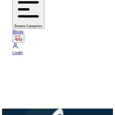
Browse Categories
Blogs
0
Login