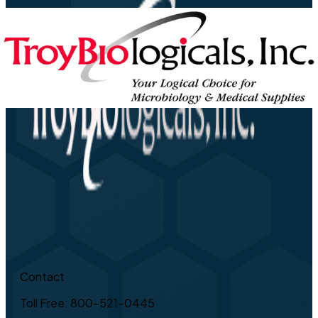
Contact
Toll Free: 800-521-0445