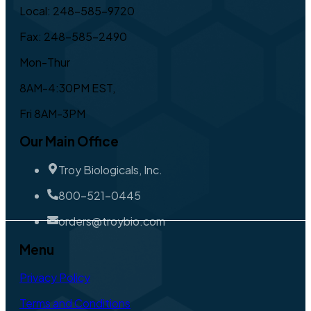
Local: 248-585-9720
Fax: 248-585-2490
Mon-Thur
8AM-4:30PM EST,
Fri 8AM-3PM
Our Main Office
Troy Biologicals, Inc.
800-521-0445
orders@troybio.com
Menu
Privacy Policy
Terms and Conditions