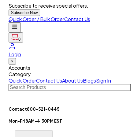
Subscribe to receive special offers.
Subscribe Now
Quick Order / Bulk Order
Contact Us
0
Login
×
Accounts
Category
Quick Order
Contact Us
About Us
Blogs
Sign In
Contact
800-521-0445
Mon-Fri
8AM-4:30PM EST