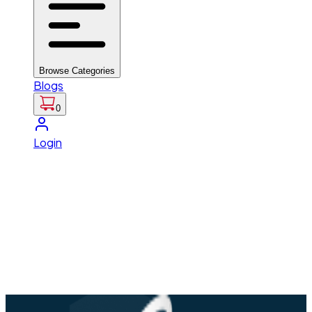
Browse Categories
Blogs
0
Login