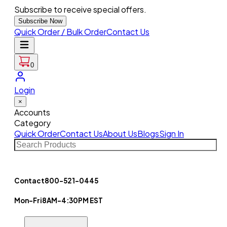
Subscribe to receive special offers.
Subscribe Now
Quick Order / Bulk Order
Contact Us
0
Login
×
Accounts
Category
Quick Order
Contact Us
About Us
Blogs
Sign In
Contact
800-521-0445
Mon-Fri
8AM-4:30PM EST