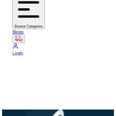
Browse Categories
Blogs
0
Login