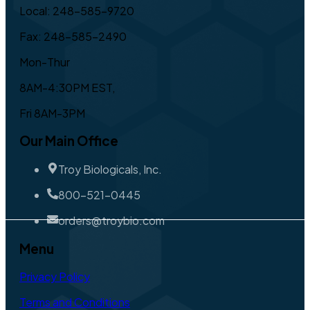
Local: 248-585-9720
Fax: 248-585-2490
Mon-Thur
8AM-4:30PM EST,
Fri 8AM-3PM
Our Main Office
Troy Biologicals, Inc.
800-521-0445
orders@troybio.com
Menu
Privacy Policy
Terms and Conditions