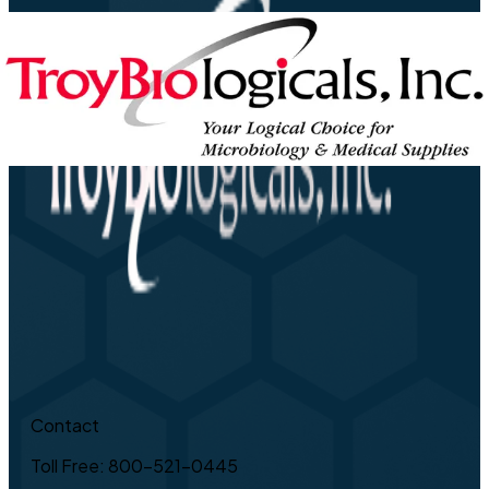
Contact
Toll Free: 800-521-0445