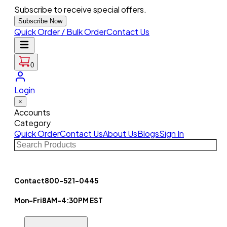
Subscribe to receive special offers.
Subscribe Now
Quick Order / Bulk Order
Contact Us
0
Login
×
Accounts
Category
Quick Order
Contact Us
About Us
Blogs
Sign In
Contact
800-521-0445
Mon-Fri
8AM-4:30PM EST