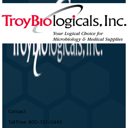
Contact
Toll Free: 800-521-0445