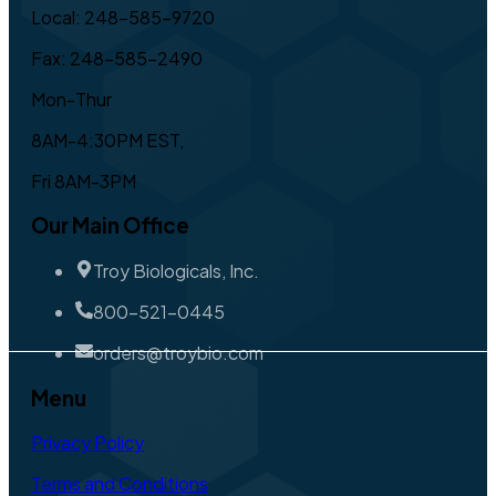
Local: 248-585-9720
Fax: 248-585-2490
Mon-Thur
8AM-4:30PM EST,
Fri 8AM-3PM
Our Main Office
Troy Biologicals, Inc.
800-521-0445
orders@troybio.com
Menu
Privacy Policy
Terms and Conditions