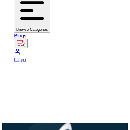
Browse Categories
Blogs
0
Login