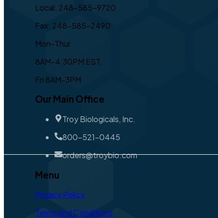
Local: 248-585-9720
Fax: 248-585-2490
Mon-Thur
8AM-4:30PM EST,
Fri 8AM-3PM
Our Main Office
Troy Biologicals, Inc.
800-521-0445
orders@troybio.com
Menu
Privacy Policy
Terms and Conditions