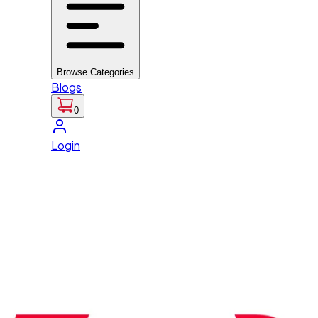
Browse Categories
Blogs
0
Login