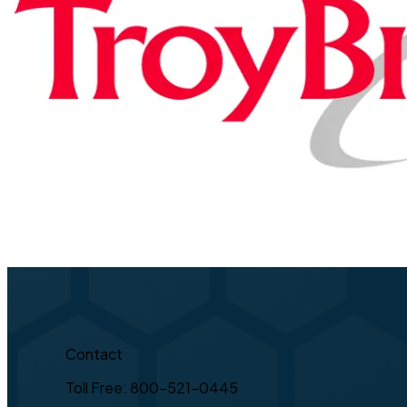
Contact
Toll Free: 800-521-0445