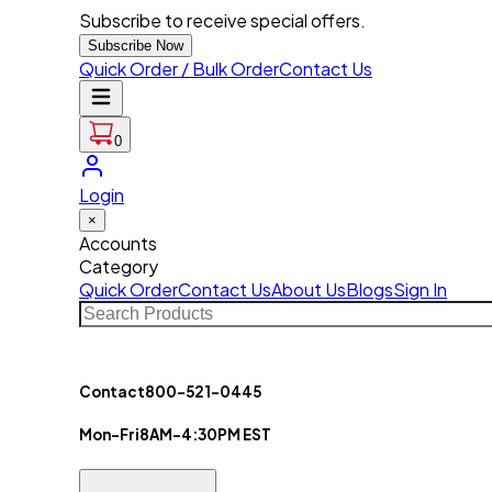
Subscribe to receive special offers.
Subscribe Now
Quick Order / Bulk Order
Contact Us
0
Login
×
Accounts
Category
Quick Order
Contact Us
About Us
Blogs
Sign In
Contact
800-521-0445
Mon-Fri
8AM-4:30PM EST