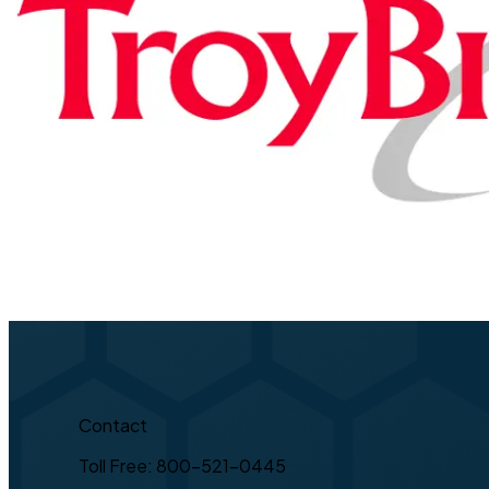
Contact
Toll Free: 800-521-0445