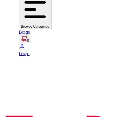
Browse Categories
Blogs
0
Login