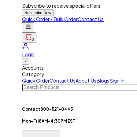
Subscribe to receive special offers.
Subscribe Now
Quick Order / Bulk Order
Contact Us
0
Login
×
Accounts
Category
Quick Order
Contact Us
About Us
Blogs
Sign In
Contact
800-521-0445
Mon-Fri
8AM-4:30PM EST