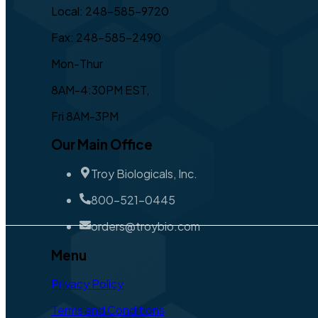
Local: 248-585-9720
Fax: 248-585-2490
Mon-Thur
8AM-4:30PM EST,
Fri 8AM-3PM
Our Main Office
Troy Biologicals, Inc.
800-521-0445
orders@troybio.com
Menu
Privacy Policy
Terms and Conditions