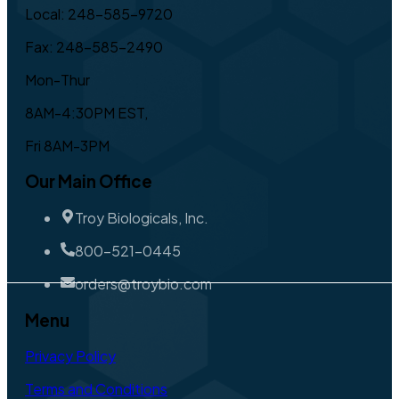
Local: 248-585-9720
Fax: 248-585-2490
Mon-Thur
8AM-4:30PM EST,
Fri 8AM-3PM
Our Main Office
Troy Biologicals, Inc.
800-521-0445
orders@troybio.com
Menu
Privacy Policy
Terms and Conditions