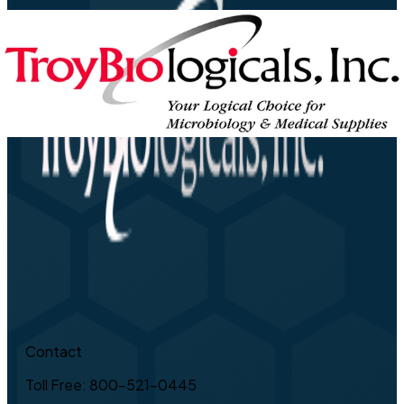
Contact
Toll Free: 800-521-0445