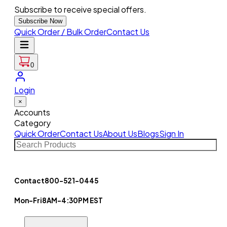
Subscribe to receive special offers.
Subscribe Now
Quick Order / Bulk Order
Contact Us
0
Login
×
Accounts
Category
Quick Order
Contact Us
About Us
Blogs
Sign In
Contact
800-521-0445
Mon-Fri
8AM-4:30PM EST