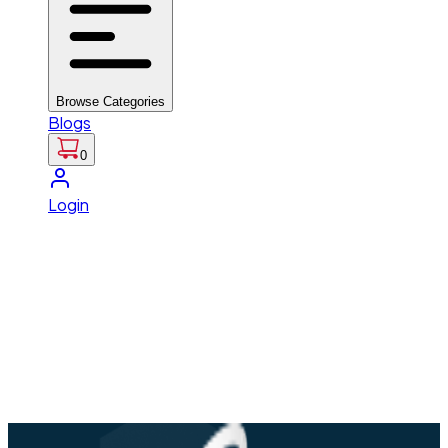
Browse Categories
Blogs
0
Login