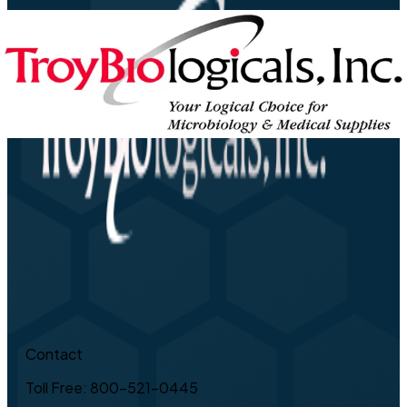
Contact
Toll Free: 800-521-0445