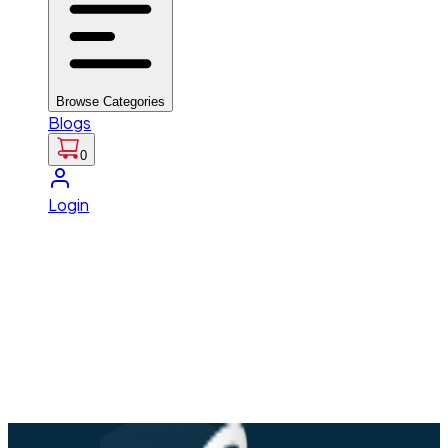
Browse Categories
Blogs
0
Login