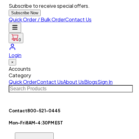
Subscribe to receive special offers.
Subscribe Now
Quick Order / Bulk Order
Contact Us
0
Login
×
Accounts
Category
Quick Order
Contact Us
About Us
Blogs
Sign In
Contact
800-521-0445
Mon-Fri
8AM-4:30PM EST