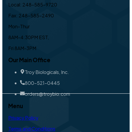
Local: 248-585-9720
Fax: 248-585-2490
Mon-Thur
8AM-4:30PM EST,
Fri 8AM-3PM
Our Main Office
Troy Biologicals, Inc.
800-521-0445
orders@troybio.com
Menu
Privacy Policy
Terms and Conditions