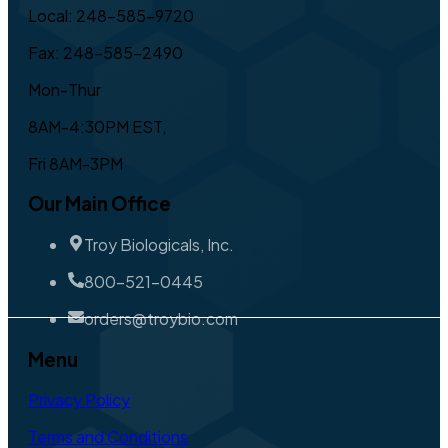
Local: 248-585-9720
Fax: 248-585-2490
Mon-Thur
8AM-4:30PM EST,
Fri 8AM-3PM
Our Main Office
Troy Biologicals, Inc.
800-521-0445
orders@troybio.com
Menu
Privacy Policy
Terms and Conditions