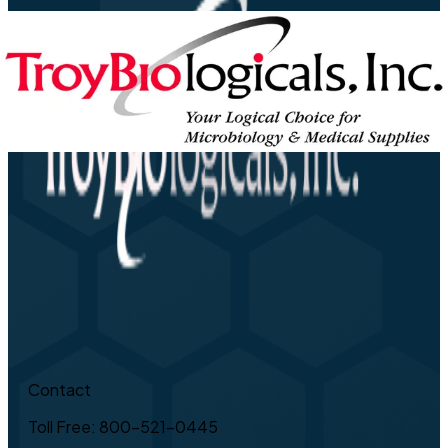
Contact
Toll Free: 800-521-0445