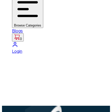
Browse Categories
Blogs
0
Login