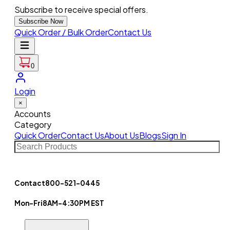
Subscribe to receive special offers.
Subscribe Now
Quick Order / Bulk Order
Contact Us
0
Login
×
Accounts
Category
Quick Order
Contact Us
About Us
Blogs
Sign In
Contact
800-521-0445
Mon-Fri
8AM-4:30PM EST