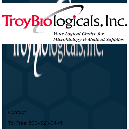
Contact
Toll Free: 800-521-0445