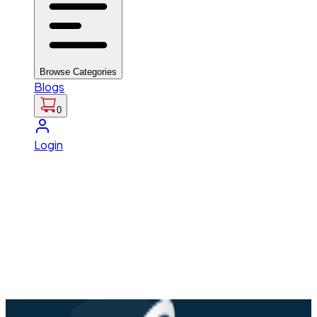
Browse Categories
Blogs
0
Login