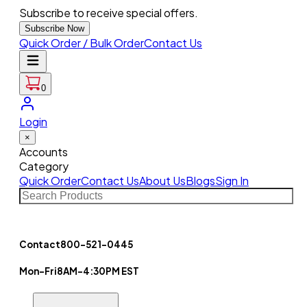
Subscribe to receive special offers.
Subscribe Now
Quick Order / Bulk Order
Contact Us
0
Login
×
Accounts
Category
Quick Order
Contact Us
About Us
Blogs
Sign In
Contact
800-521-0445
Mon-Fri
8AM-4:30PM EST