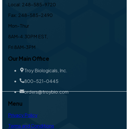
Local: 248-585-9720
Fax: 248-585-2490
Mon-Thur
8AM-4:30PM EST,
Fri 8AM-3PM
Our Main Office
Troy Biologicals, Inc.
800-521-0445
orders@troybio.com
Menu
Privacy Policy
Terms and Conditions