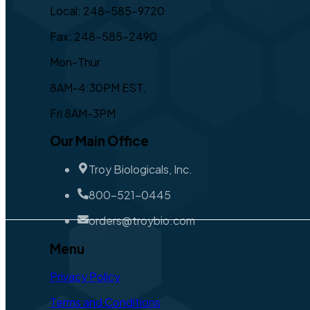
Local: 248-585-9720
Fax: 248-585-2490
Mon-Thur
8AM-4:30PM EST,
Fri 8AM-3PM
Our Main Office
Troy Biologicals, Inc.
800-521-0445
orders@troybio.com
Menu
Privacy Policy
Terms and Conditions