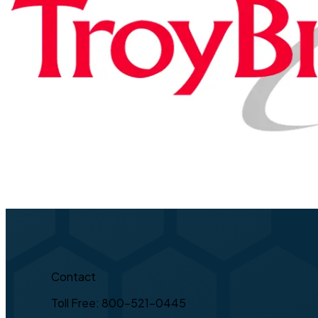
Contact
Toll Free: 800-521-0445