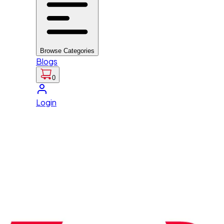
Browse Categories
Blogs
0
Login