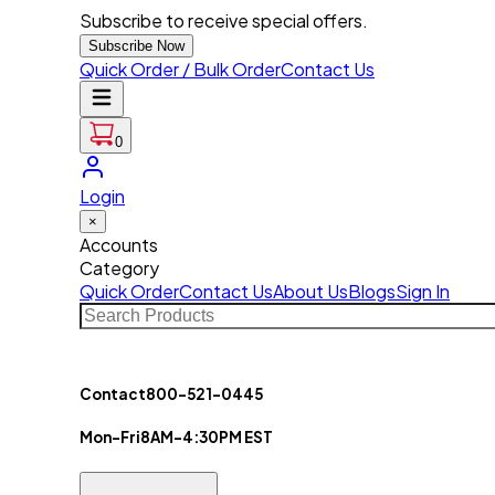
Subscribe to receive special offers.
Subscribe Now
Quick Order / Bulk Order
Contact Us
0
Login
×
Accounts
Category
Quick Order
Contact Us
About Us
Blogs
Sign In
Contact
800-521-0445
Mon-Fri
8AM-4:30PM EST