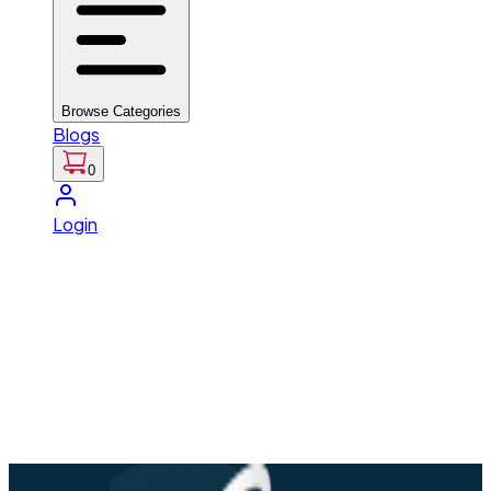
Browse Categories
Blogs
0
Login