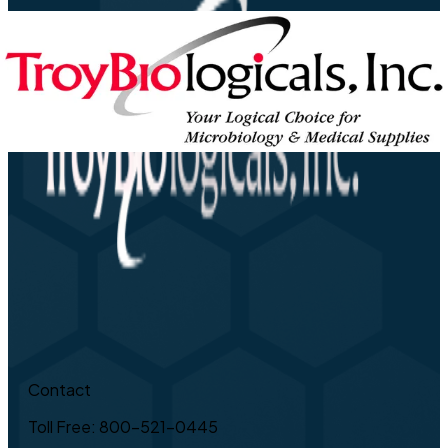
Contact
Toll Free: 800-521-0445