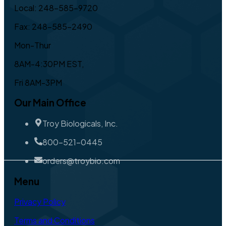
Local: 248-585-9720
Fax: 248-585-2490
Mon-Thur
8AM-4:30PM EST,
Fri 8AM-3PM
Our Main Office
Troy Biologicals, Inc.
800-521-0445
orders@troybio.com
Menu
Privacy Policy
Terms and Conditions