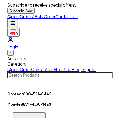
Subscribe to receive special offers.
Subscribe Now
Quick Order / Bulk Order
Contact Us
0
Login
×
Accounts
Category
Quick Order
Contact Us
About Us
Blogs
Sign In
Contact
800-521-0445
Mon-Fri
8AM-4:30PM EST