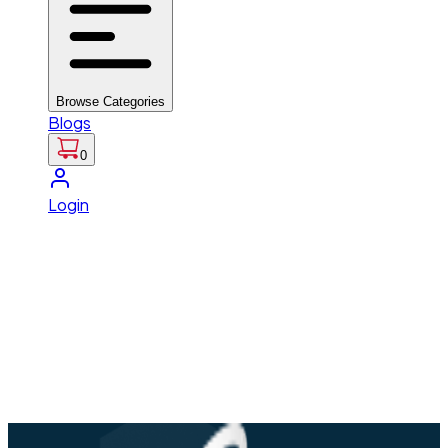
Browse Categories
Blogs
0
Login