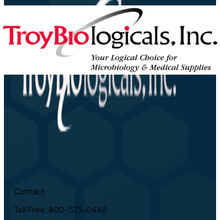
Contact
Toll Free: 800-521-0445