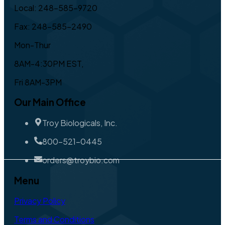
Local: 248-585-9720
Fax: 248-585-2490
Mon-Thur
8AM-4:30PM EST,
Fri 8AM-3PM
Our Main Office
Troy Biologicals, Inc.
800-521-0445
orders@troybio.com
Menu
Privacy Policy
Terms and Conditions