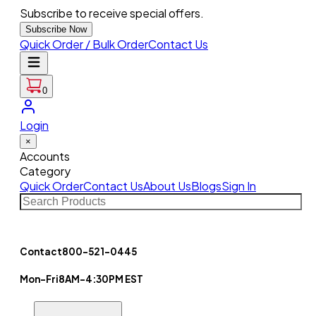
Subscribe to receive special offers.
Subscribe Now
Quick Order / Bulk Order
Contact Us
0
Login
×
Accounts
Category
Quick Order
Contact Us
About Us
Blogs
Sign In
Contact
800-521-0445
Mon-Fri
8AM-4:30PM EST