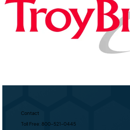
Contact
Toll Free: 800-521-0445