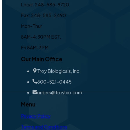
Local: 248-585-9720
Fax: 248-585-2490
Mon-Thur
8AM-4:30PM EST,
Fri 8AM-3PM
Our Main Office
Troy Biologicals, Inc.
800-521-0445
orders@troybio.com
Menu
Privacy Policy
Terms and Conditions