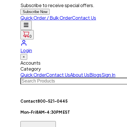
Subscribe to receive special offers.
Subscribe Now
Quick Order / Bulk Order
Contact Us
0
Login
×
Accounts
Category
Quick Order
Contact Us
About Us
Blogs
Sign In
Contact
800-521-0445
Mon-Fri
8AM-4:30PM EST