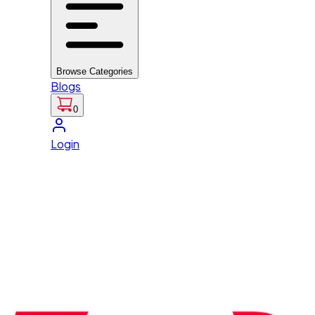
Browse Categories
Blogs
0
Login