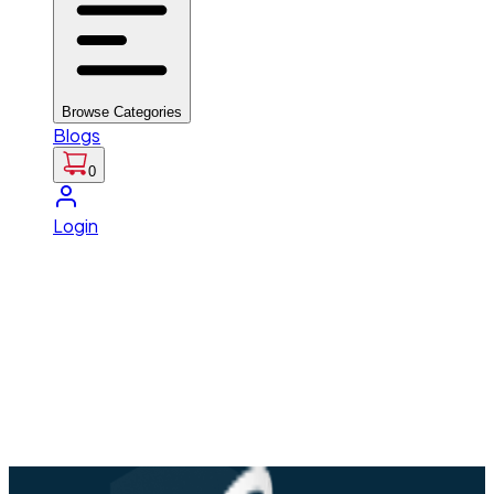
Browse Categories
Blogs
0
Login