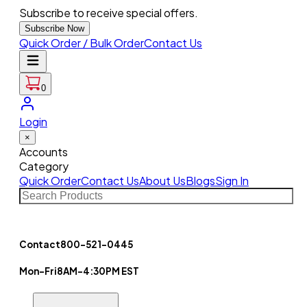
Subscribe to receive special offers.
Subscribe Now
Quick Order / Bulk Order
Contact Us
0
Login
×
Accounts
Category
Quick Order
Contact Us
About Us
Blogs
Sign In
Contact
800-521-0445
Mon-Fri
8AM-4:30PM EST