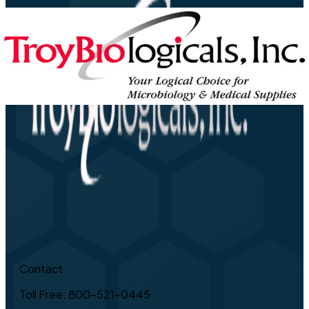
Contact
Toll Free: 800-521-0445