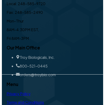
Local: 248-585-9720
Fax: 248-585-2490
Mon-Thur
8AM-4:30PM EST,
Fri 8AM-3PM
Our Main Office
Troy Biologicals, Inc.
800-521-0445
orders@troybio.com
Menu
Privacy Policy
Terms and Conditions