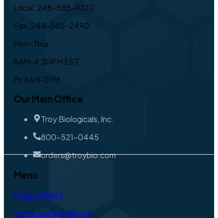
Local: 248-585-9720
Fax: 248-585-2490
Mon-Thur
8AM-4:30PM EST,
Fri 8AM-3PM
Our Main Office
Troy Biologicals, Inc.
800-521-0445
orders@troybio.com
Menu
Privacy Policy
Terms and Conditions