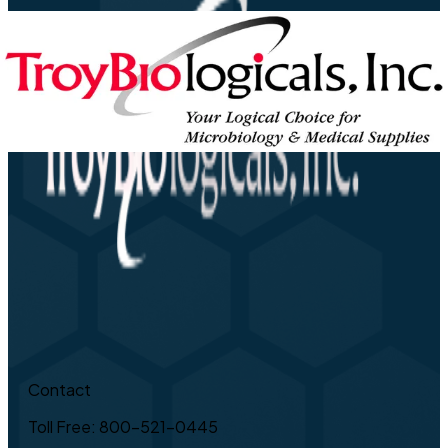
Contact
Toll Free: 800-521-0445