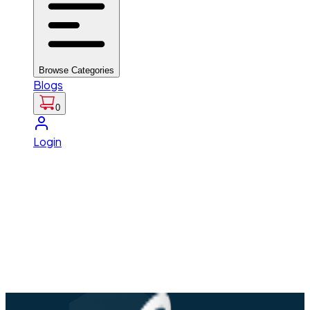
Browse Categories
Blogs
0
Login