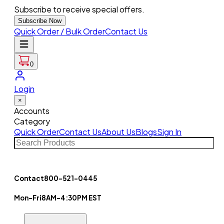
Subscribe to receive special offers.
Subscribe Now
Quick Order / Bulk Order
Contact Us
0
Login
×
Accounts
Category
Quick Order
Contact Us
About Us
Blogs
Sign In
Contact
800-521-0445
Mon-Fri
8AM-4:30PM EST