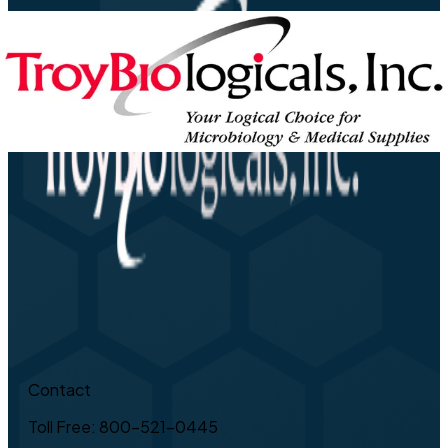
Contact
Toll Free: 800-521-0445