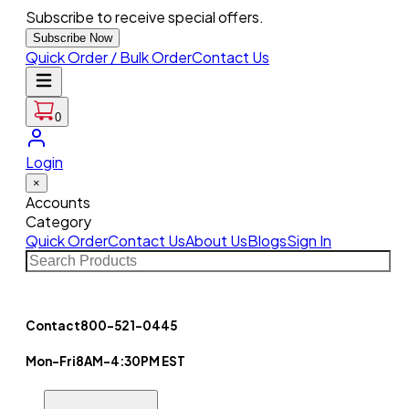
Subscribe to receive special offers.
Subscribe Now
Quick Order / Bulk Order
Contact Us
0
Login
×
Accounts
Category
Quick Order
Contact Us
About Us
Blogs
Sign In
Contact
800-521-0445
Mon-Fri
8AM-4:30PM EST