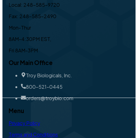
Local: 248-585-9720
Fax: 248-585-2490
Mon-Thur
8AM-4:30PM EST,
Fri 8AM-3PM
Our Main Office
Troy Biologicals, Inc.
800-521-0445
orders@troybio.com
Menu
Privacy Policy
Terms and Conditions