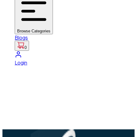
Browse Categories
Blogs
0
Login