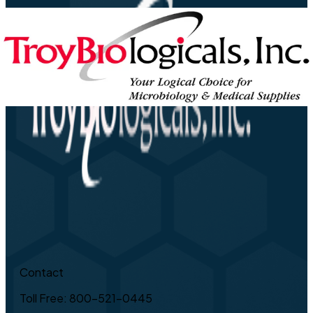
Contact
Toll Free: 800-521-0445