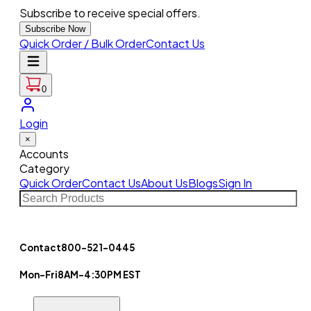
Subscribe to receive special offers.
Subscribe Now
Quick Order / Bulk Order
Contact Us
0
Login
×
Accounts
Category
Quick Order
Contact Us
About Us
Blogs
Sign In
Contact
800-521-0445
Mon-Fri
8AM-4:30PM EST