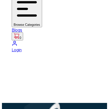
Browse Categories
Blogs
0
Login