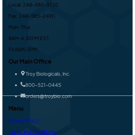
Local: 248-585-9720
Fax: 248-585-2490
Mon-Thur
8AM-4:30PM EST,
Fri 8AM-3PM
Our Main Office
Troy Biologicals, Inc.
800-521-0445
orders@troybio.com
Menu
Privacy Policy
Terms and Conditions