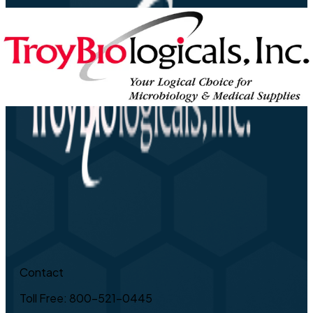
Contact
Toll Free: 800-521-0445