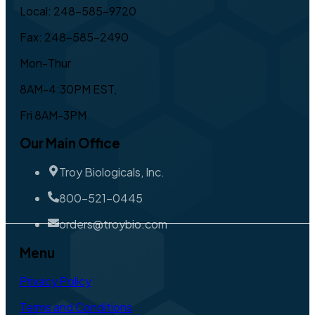
Local: 248-585-9720
Fax: 248-585-2490
Mon-Thur
8AM-4:30PM EST,
Fri 8AM-3PM
Our Main Office
Troy Biologicals, Inc.
800-521-0445
orders@troybio.com
Menu
Privacy Policy
Terms and Conditions