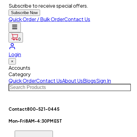
Subscribe to receive special offers.
Subscribe Now
Quick Order / Bulk Order
Contact Us
0
Login
×
Accounts
Category
Quick Order
Contact Us
About Us
Blogs
Sign In
Contact
800-521-0445
Mon-Fri
8AM-4:30PM EST