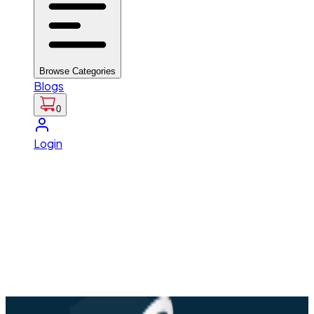
Browse Categories
Blogs
0
Login