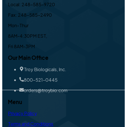
Local: 248-585-9720
Fax: 248-585-2490
Mon-Thur
8AM-4:30PM EST,
Fri 8AM-3PM
Our Main Office
Troy Biologicals, Inc.
800-521-0445
orders@troybio.com
Menu
Privacy Policy
Terms and Conditions