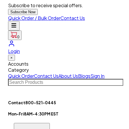
Subscribe to receive special offers.
Subscribe Now
Quick Order / Bulk Order
Contact Us
0
Login
×
Accounts
Category
Quick Order
Contact Us
About Us
Blogs
Sign In
Contact
800-521-0445
Mon-Fri
8AM-4:30PM EST