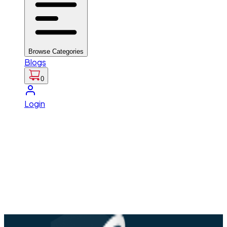
Browse Categories
Blogs
0
Login