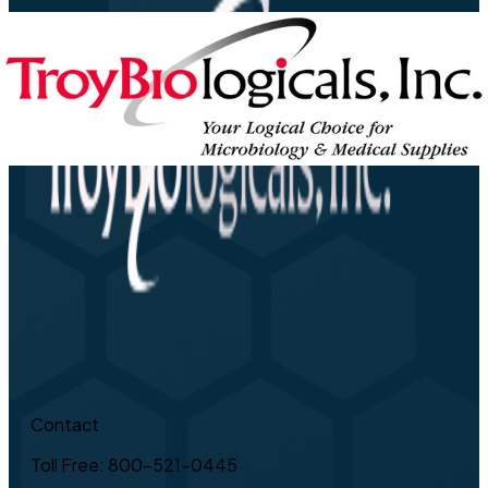
Contact
Toll Free: 800-521-0445