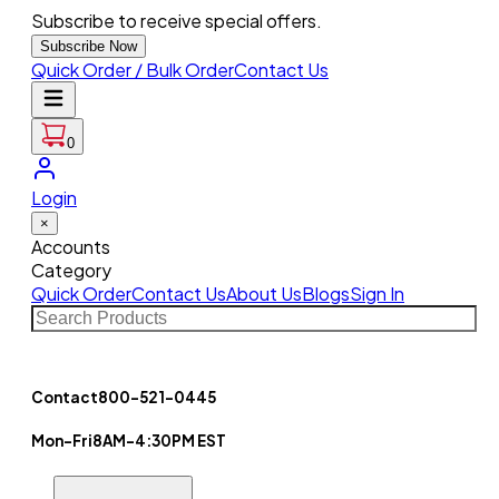
Subscribe to receive special offers.
Subscribe Now
Quick Order / Bulk Order
Contact Us
0
Login
×
Accounts
Category
Quick Order
Contact Us
About Us
Blogs
Sign In
Contact
800-521-0445
Mon-Fri
8AM-4:30PM EST