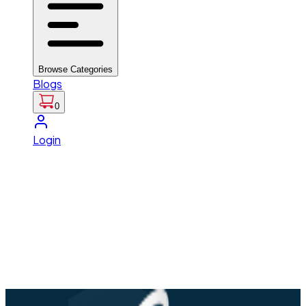
Browse Categories
Blogs
0
Login