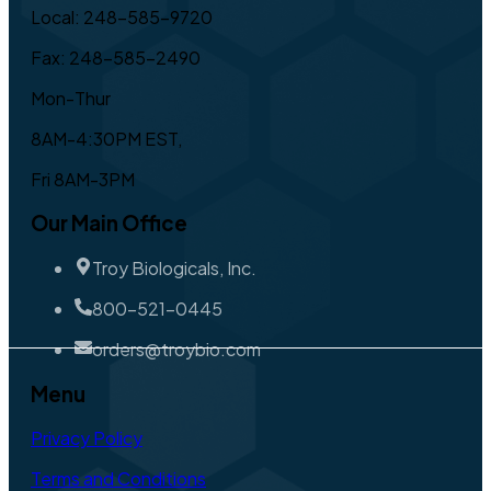
Local: 248-585-9720
Fax: 248-585-2490
Mon-Thur
8AM-4:30PM EST,
Fri 8AM-3PM
Our Main Office
Troy Biologicals, Inc.
800-521-0445
orders@troybio.com
Menu
Privacy Policy
Terms and Conditions