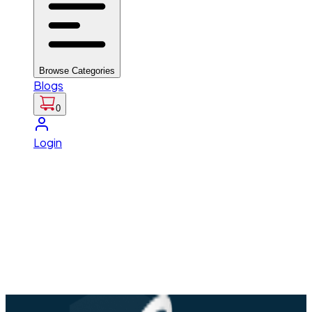
Browse Categories
Blogs
0
Login