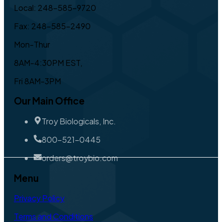
Local: 248-585-9720
Fax: 248-585-2490
Mon-Thur
8AM-4:30PM EST,
Fri 8AM-3PM
Our Main Office
Troy Biologicals, Inc.
800-521-0445
orders@troybio.com
Menu
Privacy Policy
Terms and Conditions