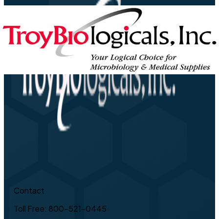
Contact
Toll Free: 800-521-0445