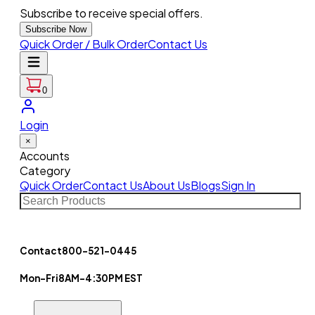
Subscribe to receive special offers.
Subscribe Now
Quick Order / Bulk Order
Contact Us
0
Login
×
Accounts
Category
Quick Order
Contact Us
About Us
Blogs
Sign In
Contact
800-521-0445
Mon-Fri
8AM-4:30PM EST