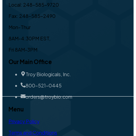
Local: 248-585-9720
Fax: 248-585-2490
Mon-Thur
8AM-4:30PM EST,
Fri 8AM-3PM
Our Main Office
Troy Biologicals, Inc.
800-521-0445
orders@troybio.com
Menu
Privacy Policy
Terms and Conditions