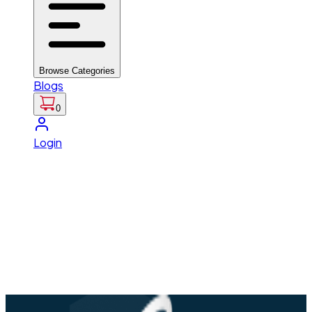
Browse Categories
Blogs
0
Login