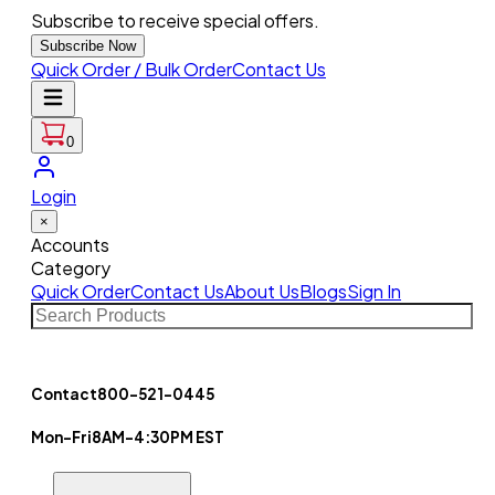
Subscribe to receive special offers.
Subscribe Now
Quick Order / Bulk Order
Contact Us
0
Login
×
Accounts
Category
Quick Order
Contact Us
About Us
Blogs
Sign In
Contact
800-521-0445
Mon-Fri
8AM-4:30PM EST