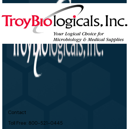
Contact
Toll Free: 800-521-0445