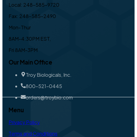
Local: 248-585-9720
Fax: 248-585-2490
Mon-Thur
8AM-4:30PM EST,
Fri 8AM-3PM
Our Main Office
Troy Biologicals, Inc.
800-521-0445
orders@troybio.com
Menu
Privacy Policy
Terms and Conditions