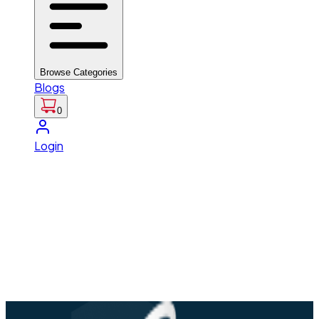
Browse Categories
Blogs
0
Login