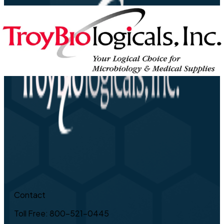
Contact
Toll Free: 800-521-0445