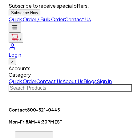
Subscribe to receive special offers.
Subscribe Now
Quick Order / Bulk Order
Contact Us
0
Login
×
Accounts
Category
Quick Order
Contact Us
About Us
Blogs
Sign In
Contact
800-521-0445
Mon-Fri
8AM-4:30PM EST