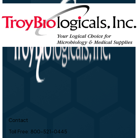
Contact
Toll Free: 800-521-0445