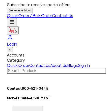
Subscribe to receive special offers.
Subscribe Now
Quick Order / Bulk Order
Contact Us
0
Login
×
Accounts
Category
Quick Order
Contact Us
About Us
Blogs
Sign In
Contact
800-521-0445
Mon-Fri
8AM-4:30PM EST