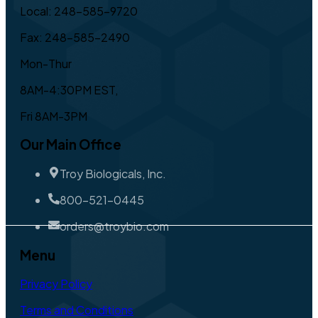
Local: 248-585-9720
Fax: 248-585-2490
Mon-Thur
8AM-4:30PM EST,
Fri 8AM-3PM
Our Main Office
Troy Biologicals, Inc.
800-521-0445
orders@troybio.com
Menu
Privacy Policy
Terms and Conditions