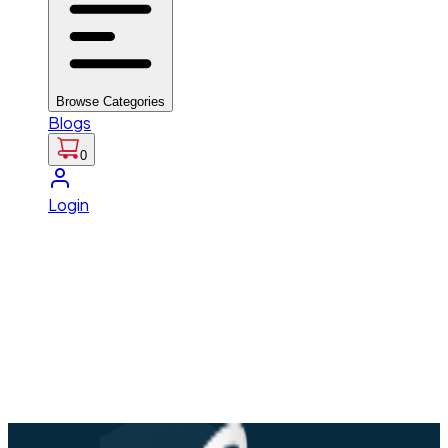
Browse Categories
Blogs
0
Login