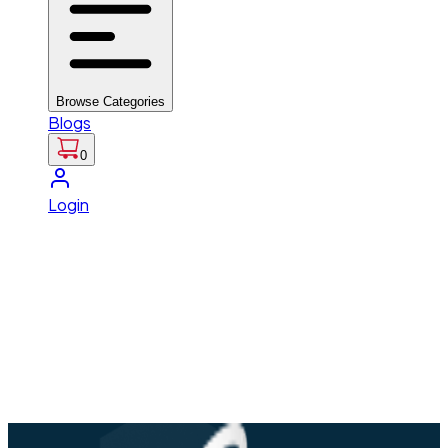
Browse Categories
Blogs
0
Login