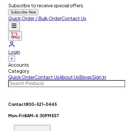
Subscribe to receive special offers.
Subscribe Now
Quick Order / Bulk Order
Contact Us
0
Login
×
Accounts
Category
Quick Order
Contact Us
About Us
Blogs
Sign In
Contact
800-521-0445
Mon-Fri
8AM-4:30PM EST