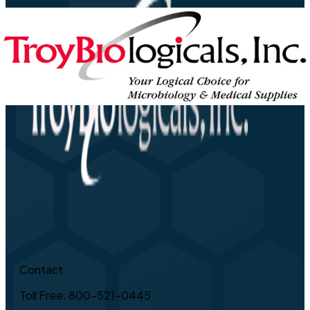
Contact
Toll Free: 800-521-0445