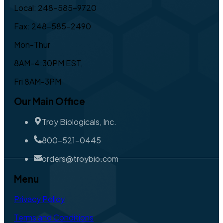
Local: 248-585-9720
Fax: 248-585-2490
Mon-Thur
8AM-4:30PM EST,
Fri 8AM-3PM
Our Main Office
Troy Biologicals, Inc.
800-521-0445
orders@troybio.com
Menu
Privacy Policy
Terms and Conditions