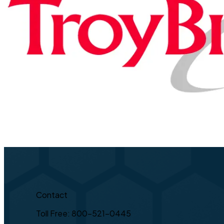
Contact
Toll Free: 800-521-0445