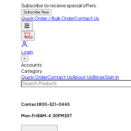
Subscribe to receive special offers.
Subscribe Now
Quick Order / Bulk Order
Contact Us
0
Login
×
Accounts
Category
Quick Order
Contact Us
About Us
Blogs
Sign In
Contact
800-521-0445
Mon-Fri
8AM-4:30PM EST