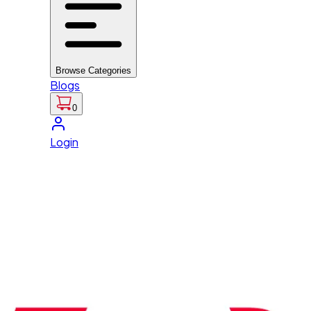
Browse Categories
Blogs
0
Login