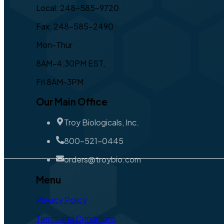
Local: 248-585-9720
Fax: 248-585-2490
Mon-Thur
8AM-4:30PM EST,
Fri 8AM-3PM
Our Main Office
Troy Biologicals, Inc.
800-521-0445
orders@troybio.com
Menu
Privacy Policy
Terms and Conditions