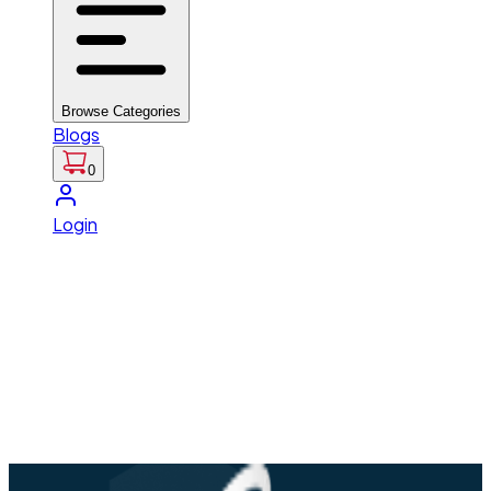
Browse Categories
Blogs
0
Login