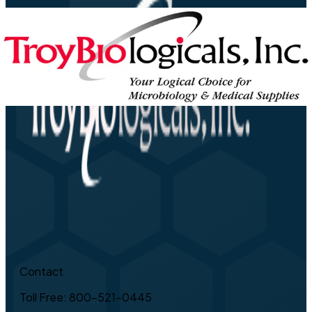
Contact
Toll Free: 800-521-0445