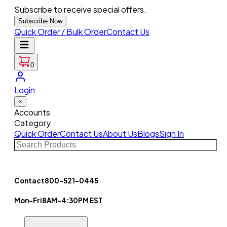
Subscribe to receive special offers.
Subscribe Now
Quick Order / Bulk Order
Contact Us
0
Login
×
Accounts
Category
Quick Order
Contact Us
About Us
Blogs
Sign In
Contact
800-521-0445
Mon-Fri
8AM-4:30PM EST