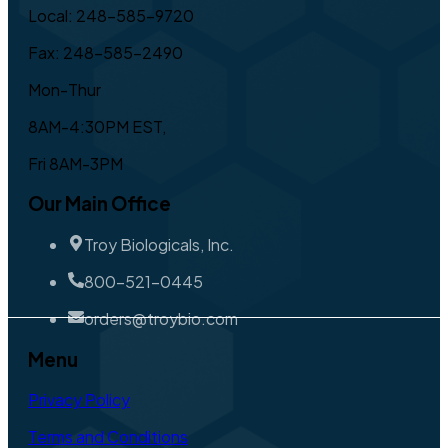
Local: 248-585-9720
Fax: 248-585-2490
Mon-Thur
8AM-4:30PM EST,
Fri 8AM-3PM
Our Main Office
Troy Biologicals, Inc.
800-521-0445
orders@troybio.com
Menu
Privacy Policy
Terms and Conditions