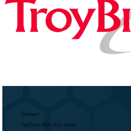
Contact
Toll Free: 800-521-0445