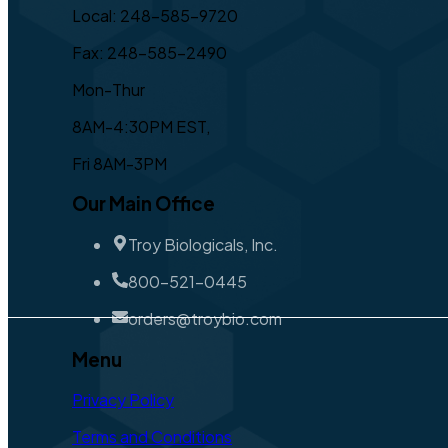
Local: 248-585-9720
Fax: 248-585-2490
Mon-Thur
8AM-4:30PM EST,
Fri 8AM-3PM
Our Main Office
Troy Biologicals, Inc.
800-521-0445
orders@troybio.com
Menu
Privacy Policy
Terms and Conditions