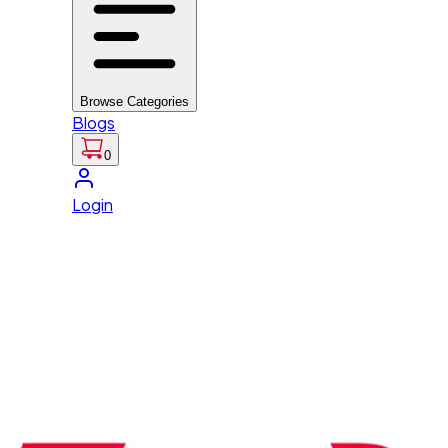
Browse Categories
Blogs
0
Login