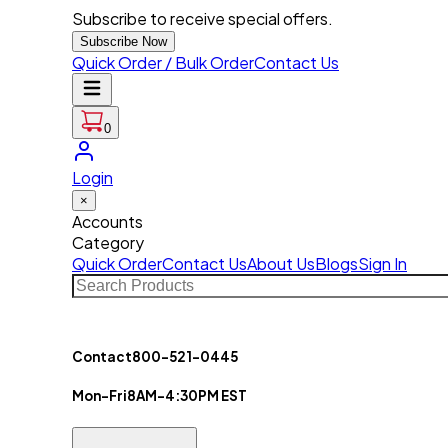
Subscribe to receive special offers.
Subscribe Now
Quick Order / Bulk Order
Contact Us
0
Login
×
Accounts
Category
Quick Order
Contact Us
About Us
Blogs
Sign In
Contact
800-521-0445
Mon-Fri
8AM-4:30PM EST