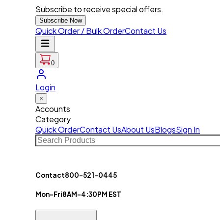
Subscribe to receive special offers.
Subscribe Now
Quick Order / Bulk Order
Contact Us
0
Login
×
Accounts
Category
Quick Order
Contact Us
About Us
Blogs
Sign In
Contact
800-521-0445
Mon-Fri
8AM-4:30PM EST