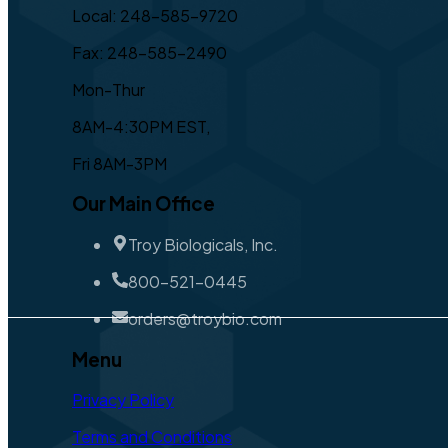
Local: 248-585-9720
Fax: 248-585-2490
Mon-Thur
8AM-4:30PM EST,
Fri 8AM-3PM
Our Main Office
Troy Biologicals, Inc.
800-521-0445
orders@troybio.com
Menu
Privacy Policy
Terms and Conditions