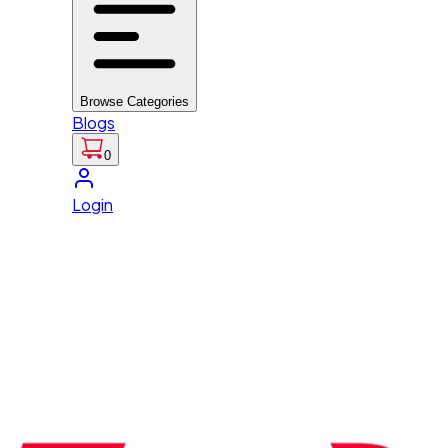
Browse Categories
Blogs
0
Login