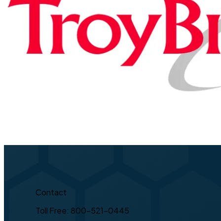
Contact
Toll Free: 800-521-0445