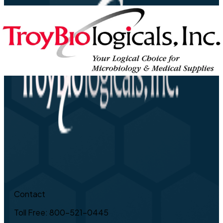
Contact
Toll Free: 800-521-0445