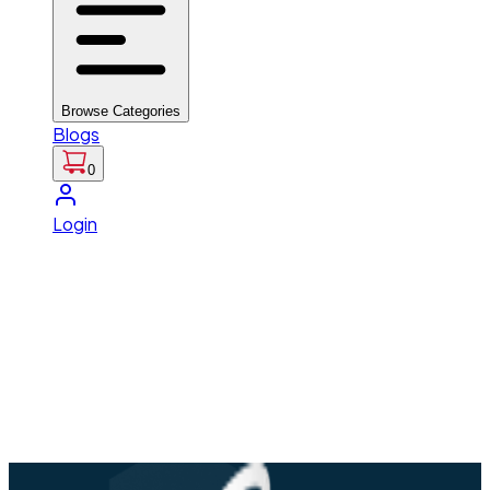
Browse Categories
Blogs
0
Login