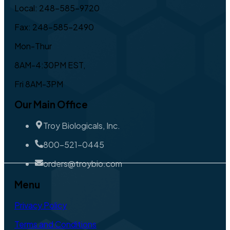
Local: 248-585-9720
Fax: 248-585-2490
Mon-Thur
8AM-4:30PM EST,
Fri 8AM-3PM
Our Main Office
Troy Biologicals, Inc.
800-521-0445
orders@troybio.com
Menu
Privacy Policy
Terms and Conditions