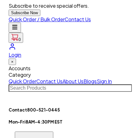
Subscribe to receive special offers.
Subscribe Now
Quick Order / Bulk Order
Contact Us
0
Login
×
Accounts
Category
Quick Order
Contact Us
About Us
Blogs
Sign In
Contact
800-521-0445
Mon-Fri
8AM-4:30PM EST