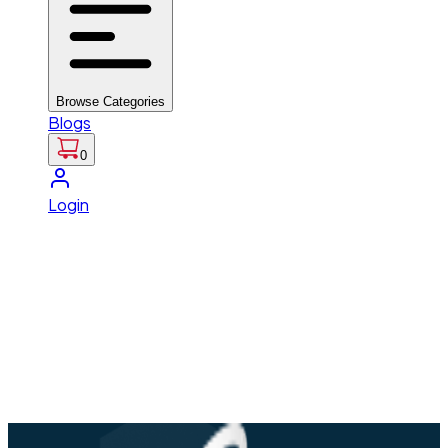
Browse Categories
Blogs
0
Login