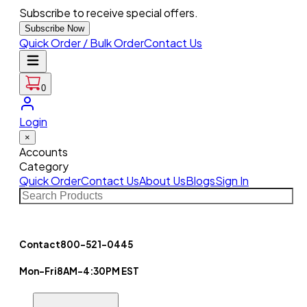
Subscribe to receive special offers.
Subscribe Now
Quick Order / Bulk Order
Contact Us
0
Login
×
Accounts
Category
Quick Order
Contact Us
About Us
Blogs
Sign In
Contact
800-521-0445
Mon-Fri
8AM-4:30PM EST