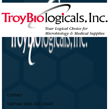
Contact
Toll Free: 800-521-0445