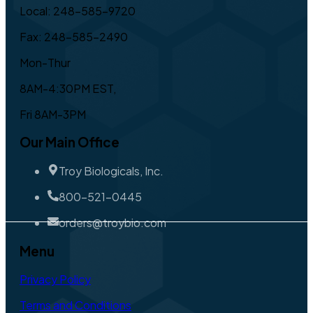
Local: 248-585-9720
Fax: 248-585-2490
Mon-Thur
8AM-4:30PM EST,
Fri 8AM-3PM
Our Main Office
Troy Biologicals, Inc.
800-521-0445
orders@troybio.com
Menu
Privacy Policy
Terms and Conditions