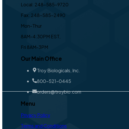
Local: 248-585-9720
Fax: 248-585-2490
Mon-Thur
8AM-4:30PM EST,
Fri 8AM-3PM
Our Main Office
Troy Biologicals, Inc.
800-521-0445
orders@troybio.com
Menu
Privacy Policy
Terms and Conditions