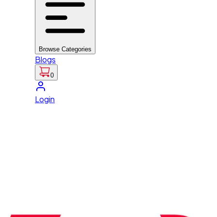
Browse Categories
Blogs
0
Login