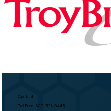
Contact
Toll Free: 800-521-0445