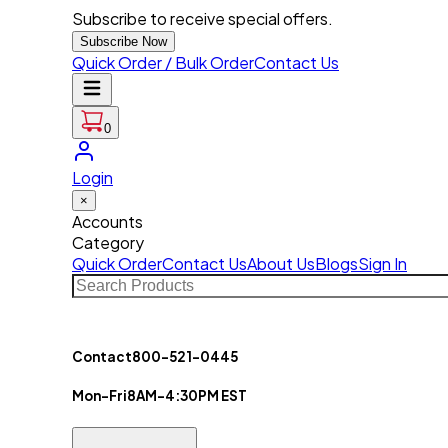
Subscribe to receive special offers.
Subscribe Now
Quick Order / Bulk Order
Contact Us
0
Login
×
Accounts
Category
Quick Order
Contact Us
About Us
Blogs
Sign In
Contact
800-521-0445
Mon-Fri
8AM-4:30PM EST