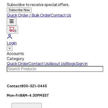
Subscribe to receive special offers.
Subscribe Now
Quick Order / Bulk Order
Contact Us
0
Login
×
Accounts
Category
Quick Order
Contact Us
About Us
Blogs
Sign In
Contact
800-521-0445
Mon-Fri
8AM-4:30PM EST