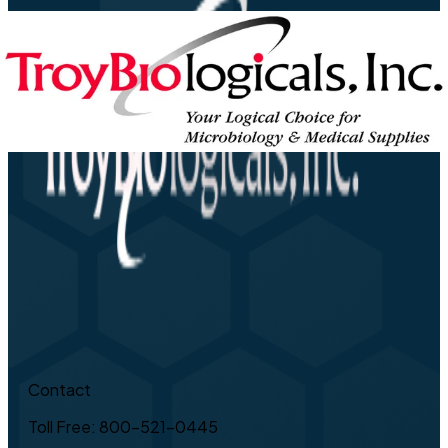
Contact
Toll Free: 800-521-0445