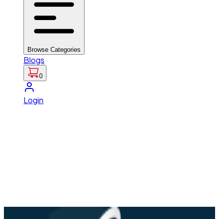
Browse Categories
Blogs
0
Login