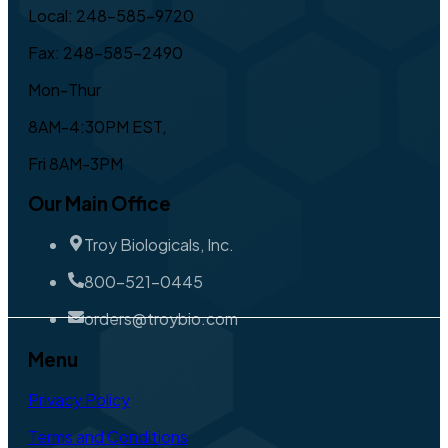
Local: 248-585-9720
Fax: 248-585-2490
Mon-Thur
8AM-4:30PM EST,
Fri 8AM-3PM
Our Main Office
Troy Biologicals, Inc.
800-521-0445
orders@troybio.com
Menu
Privacy Policy
Terms and Conditions