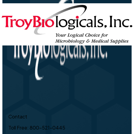
Contact
Toll Free: 800-521-0445