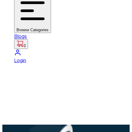
Browse Categories
Blogs
0
Login