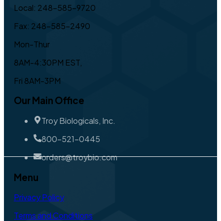
Local: 248-585-9720
Fax: 248-585-2490
Mon-Thur
8AM-4:30PM EST,
Fri 8AM-3PM
Our Main Office
Troy Biologicals, Inc.
800-521-0445
orders@troybio.com
Menu
Privacy Policy
Terms and Conditions