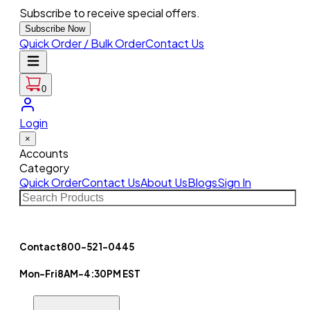
Subscribe to receive special offers.
Subscribe Now
Quick Order / Bulk Order
Contact Us
0
Login
×
Accounts
Category
Quick Order
Contact Us
About Us
Blogs
Sign In
Contact
800-521-0445
Mon-Fri
8AM-4:30PM EST