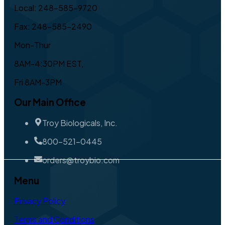
Local: 248-585-9720
Fax: 248-585-2490
Mon-Thur
8AM-4:30PM EST,
Fri 8AM-3PM
Our Main Office
Troy Biologicals, Inc.
800-521-0445
orders@troybio.com
Menu
Privacy Policy
Terms and Conditions