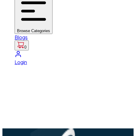
Browse Categories
Blogs
0
Login