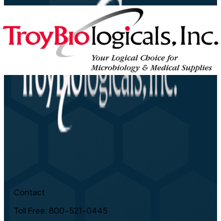
Contact
Toll Free: 800-521-0445