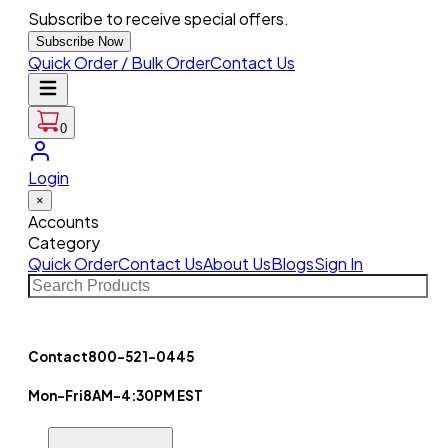
Subscribe to receive special offers.
Subscribe Now
Quick Order / Bulk Order
Contact Us
0
Login
×
Accounts
Category
Quick Order
Contact Us
About Us
Blogs
Sign In
Contact
800-521-0445
Mon-Fri
8AM-4:30PM EST